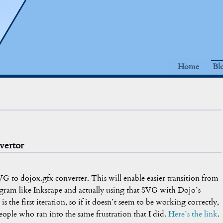
Home
Bl
vertor
 SVG to dojox.gfx converter. This will enable easier transition from
ram like Inkscape and actually using that SVG with Dojo’s
is the first iteration, so if it doesn’t seem to be working correctly,
eople who ran into the same frustration that I did.
Here’s the link
.