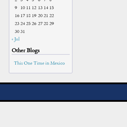
9
10
11
12
13
14
15
16
17
18
19
20
21
22
23
24
25
26
27
28
29
30
31
« Jul
Other Blogs
This One Time in Mexico