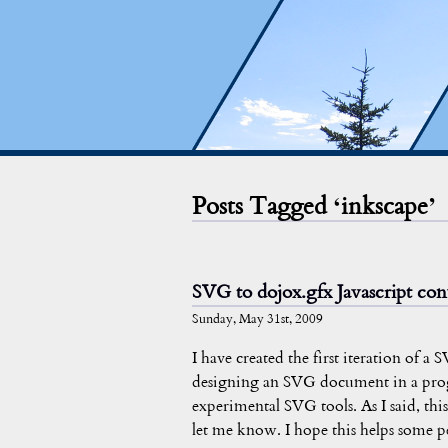
Posts Tagged ‘inkscape’
SVG to dojox.gfx Javascript con
Sunday, May 31st, 2009
I have created the first iteration of a
designing an SVG document in a prog
experimental SVG tools. As I said, this 
let me know. I hope this helps some p