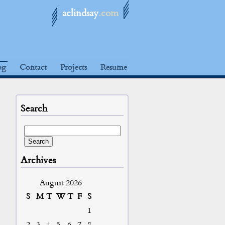
aclindsay
.com
og
Contact
Projects
Resume
Search
Archives
August 2026
S
M
T
W
T
F
S
1
2
3
4
5
6
7
8