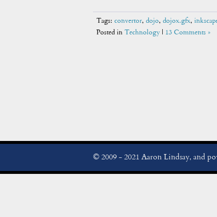
Tags:
convertor
,
dojo
,
dojox.gfx
,
inkscap
Posted in
Technology
|
13 Comments »
© 2009 - 2021 Aaron Lindsay, and p