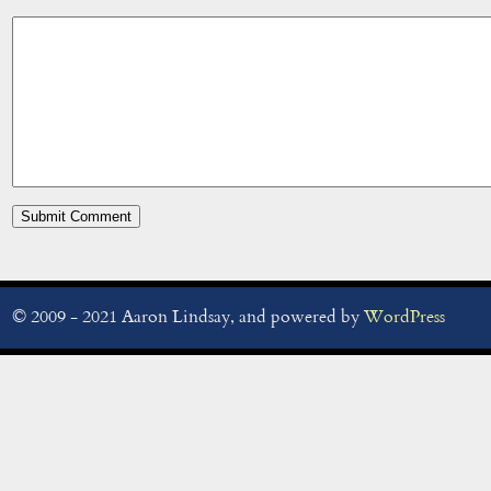
© 2009 - 2021 Aaron Lindsay, and powered by
WordPress