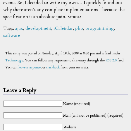
events. So, I decided to write my own… I quickly found out
why there aren’t any complete implementations – because the
specification is an absolute pain. </rant>
Tags:
ajax
,
development
,
iCalendar
,
php
,
programming
,
software
This entry was posted on Sunday, April 19th, 2009 at 8:26 pm and is filed under
Technology
. You can follow any responses to this entry through the
RSS 2.0
feed.
You can
leave a response
, or
trackback
from your own site.
Leave a Reply
Name (required)
Mail (will not be published) (required)
Website