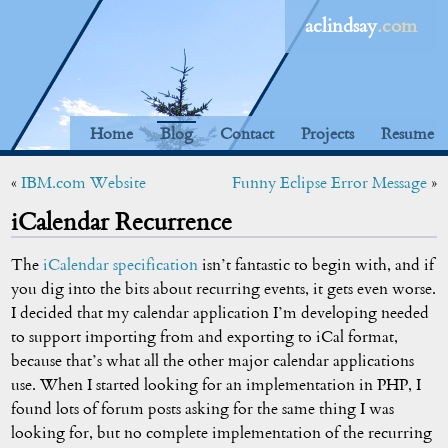
aclindsay
.com
Home
Blog
Contact
Projects
Resume
«
IBM.com Website
Funny Eclipse Error Message
»
iCalendar Recurrence
The
iCalendar specification
isn’t fantastic to begin with, and if
you dig into the bits about recurring events, it gets even worse.
I decided that my calendar application I’m developing needed
to support importing from and exporting to iCal format,
because that’s what all the other major calendar applications
use. When I started looking for an implementation in PHP, I
found lots of forum posts asking for the same thing I was
looking for, but no complete implementation of the recurring