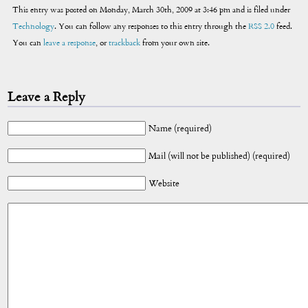
This entry was posted on Monday, March 30th, 2009 at 3:46 pm and is filed under
Technology
. You can follow any responses to this entry through the
RSS 2.0
feed.
You can
leave a response
, or
trackback
from your own site.
Leave a Reply
Name (required)
Mail (will not be published) (required)
Website