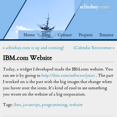
aclindsay
.com
Home
Blog
Contact
Projects
Resume
«
aclindsay.com is up and running!
iCalendar Recurrence
»
IBM.com Website
Today, a widget I developed made the IBM.com website. You
can see it by going to
http://ibm.com/software/jstart
. The part
I worked on is the part with the big images that change when
you hover over the icons. It’s kind of cool to see something
you wrote on the website of a big corporation.
Tags:
ibm
,
javascript
,
programming
,
website