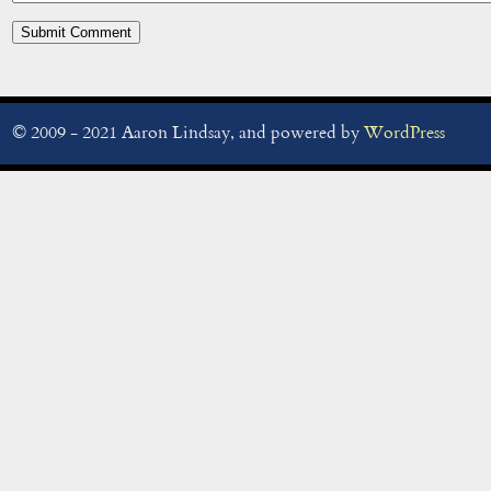
© 2009 - 2021 Aaron Lindsay, and powered by
WordPress