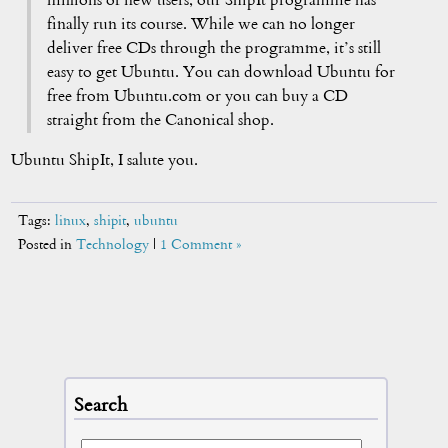
millions of new users, our ShipIt programme has
finally run its course. While we can no longer
deliver free CDs through the programme, it’s still
easy to get Ubuntu. You can download Ubuntu for
free from Ubuntu.com or you can buy a CD
straight from the Canonical shop.
Ubuntu ShipIt, I salute you.
Tags:
linux
,
shipit
,
ubuntu
Posted in
Technology
|
1 Comment »
Search