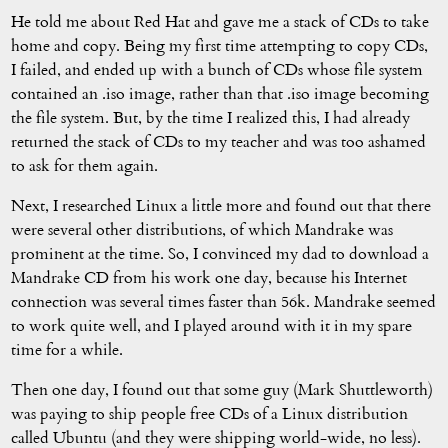
He told me about Red Hat and gave me a stack of CDs to take
home and copy. Being my first time attempting to copy CDs,
I failed, and ended up with a bunch of CDs whose file system
contained an .iso image, rather than that .iso image becoming
the file system. But, by the time I realized this, I had already
returned the stack of CDs to my teacher and was too ashamed
to ask for them again.
Next, I researched Linux a little more and found out that there
were several other distributions, of which Mandrake was
prominent at the time. So, I convinced my dad to download a
Mandrake CD from his work one day, because his Internet
connection was several times faster than 56k. Mandrake seemed
to work quite well, and I played around with it in my spare
time for a while.
Then one day, I found out that some guy (Mark Shuttleworth)
was paying to ship people free CDs of a Linux distribution
called Ubuntu (and they were shipping world-wide, no less).