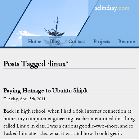
aclindsay
.com
Home
Blog
Contact
Projects
Resume
Posts Tagged ‘linux’
Paying Homage to Ubuntu ShipIt
Tuesday, April 5th, 2011
Back in high school, when I had a 56k internet connection at
home, my computer engineering teacher mentioned this thing
called Linux in class. I was a curious goodie-two-shoes, and so
I asked him after class what it was and how I could get it.