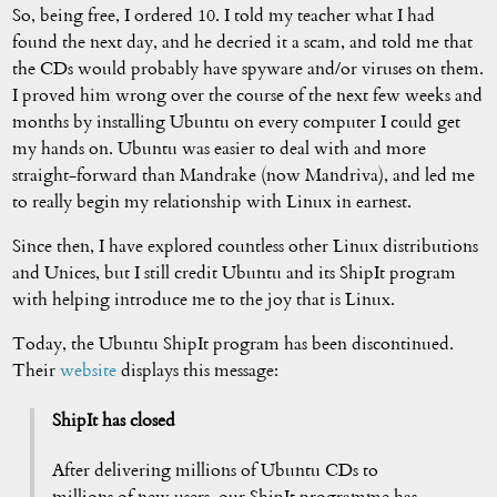
So, being free, I ordered 10. I told my teacher what I had
found the next day, and he decried it a scam, and told me that
the CDs would probably have spyware and/or viruses on them.
I proved him wrong over the course of the next few weeks and
months by installing Ubuntu on every computer I could get
my hands on. Ubuntu was easier to deal with and more
straight-forward than Mandrake (now Mandriva), and led me
to really begin my relationship with Linux in earnest.
Since then, I have explored countless other Linux distributions
and Unices, but I still credit Ubuntu and its ShipIt program
with helping introduce me to the joy that is Linux.
Today, the Ubuntu ShipIt program has been discontinued.
Their
website
displays this message:
ShipIt has closed
After delivering millions of Ubuntu CDs to