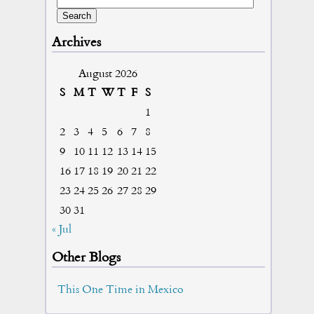
Archives
August 2026
S
M
T
W
T
F
S
1
2
3
4
5
6
7
8
9
10
11
12
13
14
15
16
17
18
19
20
21
22
23
24
25
26
27
28
29
30
31
« Jul
Other Blogs
This One Time in Mexico