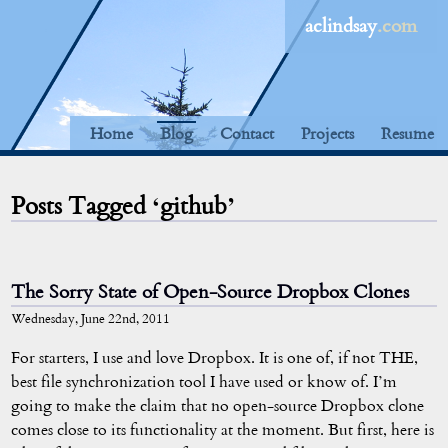
aclindsay
.com
Home
Blog
Contact
Projects
Resume
Posts Tagged ‘github’
The Sorry State of Open-Source Dropbox Clones
Wednesday, June 22nd, 2011
For starters, I use and love Dropbox. It is one of, if not THE,
best file synchronization tool I have used or know of. I’m
going to make the claim that no open-source Dropbox clone
comes close to its functionality at the moment. But first, here is