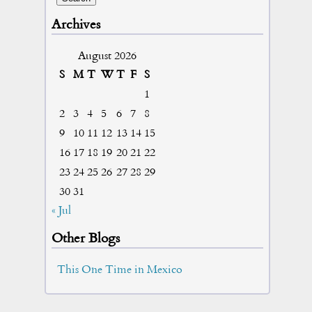
Archives
August 2026
S
M
T
W
T
F
S
1
2
3
4
5
6
7
8
9
10
11
12
13
14
15
16
17
18
19
20
21
22
23
24
25
26
27
28
29
30
31
« Jul
Other Blogs
This One Time in Mexico