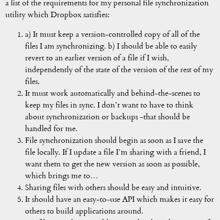
a list of the requirements for my personal file synchronization
utility which Dropbox satisfies:
a) It must keep a version-controlled copy of all of the
files I am synchronizing. b) I should be able to easily
revert to an earlier version of a file if I wish,
independently of the state of the version of the rest of my
files.
It must work automatically and behind-the-scenes to
keep my files in sync. I don’t want to have to think
about synchronization or backups -that should be
handled for me.
File synchronization should begin as soon as I save the
file locally. If I update a file I’m sharing with a friend, I
want them to get the new version as soon as possible,
which brings me to…
Sharing files with others should be easy and intuitive.
It should have an easy-to-use API which makes it easy for
others to build applications around.