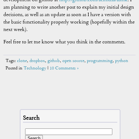
am planning to write another post to explain my initial design
decisions, as well as an update as soon as I have a version with
the basic functionality properly working (hopefully within the
next week).
Feel free to let me know what you think in the comments.
Tags:
clone
,
dropbox
,
github
,
open source
,
programming
,
python
Posted in
Technology
|
10 Comments »
Search