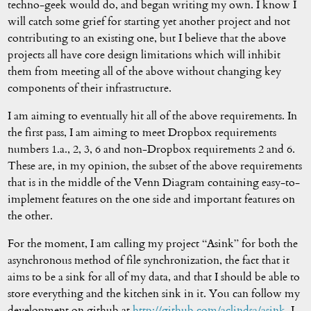
techno-geek would do, and began writing my own. I know I
will catch some grief for starting yet another project and not
contributing to an existing one, but I believe that the above
projects all have core design limitations which will inhibit
them from meeting all of the above without changing key
components of their infrastructure.
I am aiming to eventually hit all of the above requirements. In
the first pass, I am aiming to meet Dropbox requirements
numbers 1.a., 2, 3, 6 and non-Dropbox requirements 2 and 6.
These are, in my opinion, the subset of the above requirements
that is in the middle of the Venn Diagram containing easy-to-
implement features on the one side and important features on
the other.
For the moment, I am calling my project “Asink” for both the
asynchronous method of file synchronization, the fact that it
aims to be a sink for all of my data, and that I should be able to
store everything and the kitchen sink in it. You can follow my
development on github at
http://github.com/aclindsa/asink
. I