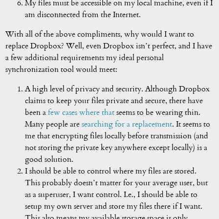
My files must be accessible on my local machine, even if I
am disconnected from the Internet.
With all of the above compliments, why would I want to
replace Dropbox? Well, even Dropbox isn’t perfect, and I have
a few additional requirements my ideal personal
synchronization tool would meet:
A high level of privacy and security. Although Dropbox
claims to keep your files private and secure, there have
been a
few
cases
where
that
seems to be wearing thin.
Many people are
searching for a replacement
. It seems to
me that encrypting files locally before transmission (and
not storing the private key anywhere except locally) is a
good solution.
I should be able to control where my files are stored.
This probably doesn’t matter for your average user, but
as a superuser, I want control. I.e., I should be able to
setup my own server and store my files there if I want.
This also means my available storage space is only