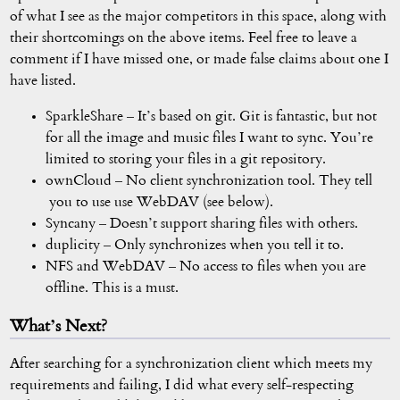
of what I see as the major competitors in this space, along with
their shortcomings on the above items. Feel free to leave a
comment if I have missed one, or made false claims about one I
have listed.
SparkleShare – It’s based on git. Git is fantastic, but not
for all the image and music files I want to sync. You’re
limited to storing your files in a git repository.
ownCloud – No client synchronization tool. They tell
you to use use WebDAV (see below).
Syncany – Doesn’t support sharing files with others.
duplicity – Only synchronizes when you tell it to.
NFS and WebDAV – No access to files when you are
offline. This is a must.
What’s Next?
After searching for a synchronization client which meets my
requirements and failing, I did what every self-respecting