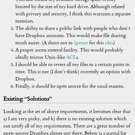
limited by the size of my hard drive. Although related
with privacy and security, I think this warrants a separate
mention.
The ability to share a public link with people who don’t
have Dropbox accounts. This would make file sharing
much easier. (A shout out to
Spence
for this
idea
)
A proper access control facility. This would probably
ideally mirror Unix-like
ACL
s.
I should be able to revert all my files to a certain point in
time. This is not (I don’t think) currently an option with
Dropbox.
Finally, it should be open source for the usual reasons.
Existing “Solutions”
Looking at the set of above requirements, it becomes clear that
a) I am very picky, and b) there is no existing solution which
can satisfy all of my requirements. There are a great number of
open-source Dropbox clones out there. Below is a partial list