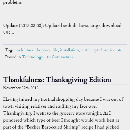
problems.
Update (2013.03.08): Updated seahub-latest.tar.gz download
URL.
Tags:
arch linux
,
dropbox
,
file
,
installation
,
seafile
,
synchronization
Posted in
Technology
|
12 Comments »
Thankfulness: Thanksgiving Edition
November 27th, 2012
Having missed my normal shopping day because I was out of
town visiting relatives and stuffing my face over
Thanksgiving, I went to the grocery store tonight. As I
pondered which type of beer I thought would work best as
part of the “Becker Barbecued Shrimp” recipe I had picked