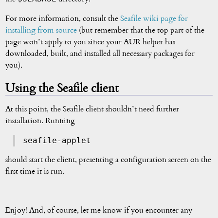
For more information, consult the
Seafile wiki page for
installing from source
(but remember that the top part of the
page won’t apply to you since your AUR helper has
downloaded, built, and installed all necessary packages for
you).
Using the Seafile client
At this point, the Seafile client shouldn’t need further
installation. Running
seafile-applet
should start the client, presenting a configuration screen on the
first time it is run.
Enjoy! And, of course, let me know if you encounter any