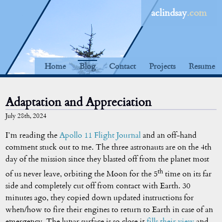
aclindsay
.com
Home
Blog
Contact
Projects
Resume
Adaptation and Appreciation
July 28th, 2024
I’m reading the
Apollo 11 Flight Journal
and an off-hand
comment stuck out to me. The three astronauts are on the 4th
day of the mission since they blasted off from the planet most
th
of us never leave, orbiting the Moon for the 5
time on its far
side and completely cut off from contact with Earth. 30
minutes ago, they copied down updated instructions for
when/how to fire their engines to return to Earth in case of an
emergency. The lunar surface is so close it
fills their view
and