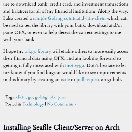
use to download bank, credit card, and investment transactions
and balances for all of my financial institutions! Along the way,
I also created a
sample Golang command-line client
which can
be used to test the library with your bank, download and/or
parse OFX, or even to help detect the correct settings to use
with your bank.
I hope my
ofxgo library
will enable others to more easily access
their financial data using OFX, and am looking forward to
getting it fully integrated with
moneygo
. Don’t hesitate to let
me know if you find bugs or would like to see improvements
in this library by creating an
issue
or
pull request
on github.
Tags:
client
,
go
,
golang
,
ofx
,
parse
Posted in
Technology
|
No Comments »
Installing Seafile Client/Server on Arch