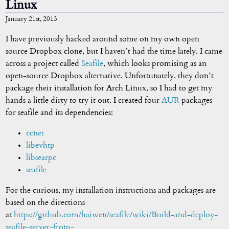
Linux
January 21st, 2013
I have previously hacked around some on my own open
source Dropbox clone, but I haven’t had the time lately. I came
across a project called
Seafile
, which looks promising as an
open-source Dropbox alternative. Unfortunately, they don’t
package their installation for Arch Linux, so I had to get my
hands a little dirty to try it out. I created four
AUR
packages
for seafile and its dependencies:
ccnet
libevhtp
libsearpc
seafile
For the curious, my installation instructions and packages are
based on the directions
at
https://github.com/haiwen/seafile/wiki/Build-and-deploy-
seafile-server-from-