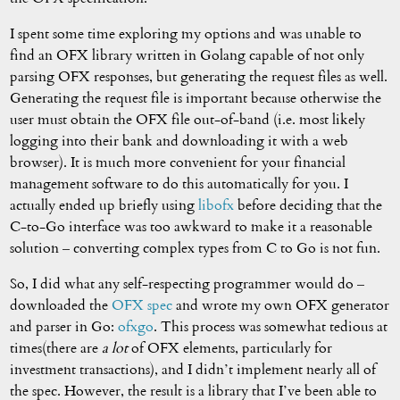
I spent some time exploring my options and was unable to
find an OFX library written in Golang capable of not only
parsing OFX responses, but generating the request files as well.
Generating the request file is important because otherwise the
user must obtain the OFX file out-of-band (i.e. most likely
logging into their bank and downloading it with a web
browser). It is much more convenient for your financial
management software to do this automatically for you. I
actually ended up briefly using
libofx
before deciding that the
C-to-Go interface was too awkward to make it a reasonable
solution – converting complex types from C to Go is not fun.
So, I did what any self-respecting programmer would do –
downloaded the
OFX spec
and wrote my own OFX generator
and parser in Go:
ofxgo
. This process was somewhat tedious at
times(there are
a lot
of OFX elements, particularly for
investment transactions), and I didn’t implement nearly all of
the spec. However, the result is a library that I’ve been able to