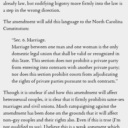
already law, but codifying bigotry more firmly into the law is
a step in the wrong direction.
The amendment will add this language to the North Carolina
Constitution:
“Sec. 6. Marriage.
Marriage between one man and one woman is the only
domestic legal union that shall be valid or recognized in
this State. This section does not prohibit a private party
from entering into contracts with another private party;
nor does this section prohibit courts from adjudicating
the rights of private parties pursuant to such contracts.”
Though it is unclear if and how this amendment will affect
heterosexual couples, it is clear that it firmly prohibits same-sex
marriages and civil unions. Much campaigning against the
amendment has been done on the grounds that it will affect
non-gay couples and their rights also. Even if this is true (I’m
not qualified to say), I believe this is a weak argument which