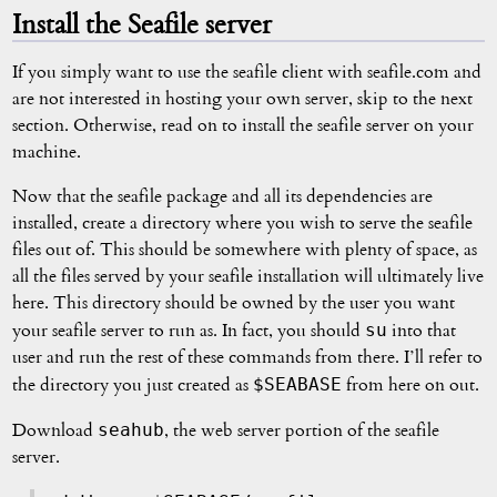
Install the Seafile server
If you simply want to use the seafile client with seafile.com and
are not interested in hosting your own server, skip to the next
section. Otherwise, read on to install the seafile server on your
machine.
Now that the seafile package and all its dependencies are
installed, create a directory where you wish to serve the seafile
files out of. This should be somewhere with plenty of space, as
all the files served by your seafile installation will ultimately live
here. This directory should be owned by the user you want
su
your seafile server to run as. In fact, you should
into that
user and run the rest of these commands from there. I’ll refer to
$SEABASE
the directory you just created as
from here on out.
seahub
Download
, the web server portion of the seafile
server.