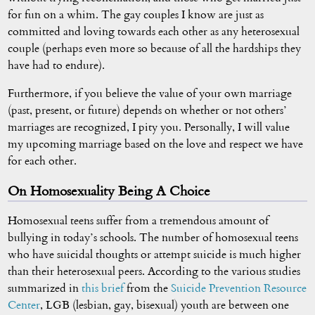
for fun on a whim. The gay couples I know are just as
committed and loving towards each other as any heterosexual
couple (perhaps even more so because of all the hardships they
have had to endure).
Furthermore, if you believe the value of your own marriage
(past, present, or future) depends on whether or not others’
marriages are recognized, I pity you. Personally, I will value
my upcoming marriage based on the love and respect we have
for each other.
On Homosexuality Being A Choice
Homosexual teens suffer from a tremendous amount of
bullying in today’s schools. The number of homosexual teens
who have suicidal thoughts or attempt suicide is much higher
than their heterosexual peers. According to the various studies
summarized in
this brief
from the
Suicide Prevention Resource
Center
, LGB (lesbian, gay, bisexual) youth are between one