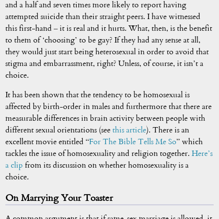
and a half and seven times more likely to report having
attempted suicide than their straight peers. I have witnessed
this first-hand – it is real and it hurts. What, then, is the benefit
to them of ‘choosing’ to be gay? If they had any sense at all,
they would just start being heterosexual in order to avoid that
stigma and embarrassment, right? Unless, of course, it isn’t a
choice.
It has been shown that the tendency to be homosexual is
affected by birth-order in males and furthermore that there are
measurable differences in brain activity between people with
different sexual orientations (see
this article
). There is an
excellent movie entitled “
For The Bible Tells Me So
” which
tackles the issue of homosexuality and religion together.
Here’s
a clip
from its discussion on whether homosexuality is a
choice.
On Marrying Your Toaster
A common argument is that if same-sex marriage is allowed, it