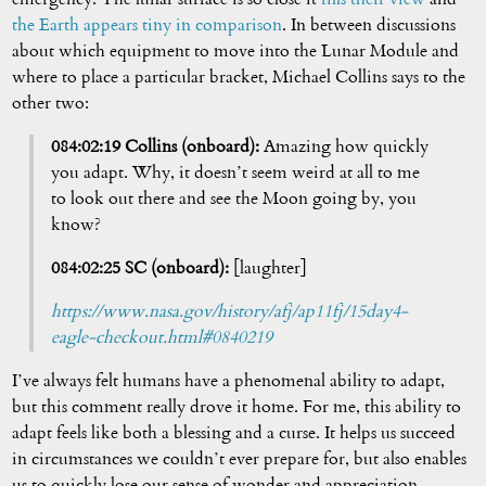
the Earth appears tiny in comparison
. In between discussions
about which equipment to move into the Lunar Module and
where to place a particular bracket, Michael Collins says to the
other two:
084:02:19 Collins (onboard):
Amazing how quickly
you adapt. Why, it doesn’t seem weird at all to me
to look out there and see the Moon going by, you
know?
084:02:25 SC (onboard):
[laughter]
https://www.nasa.gov/history/afj/ap11fj/15day4-
eagle-checkout.html#0840219
I’ve always felt humans have a phenomenal ability to adapt,
but this comment really drove it home. For me, this ability to
adapt feels like both a blessing and a curse. It helps us succeed
in circumstances we couldn’t ever prepare for, but also enables
us to quickly lose our sense of wonder and appreciation.