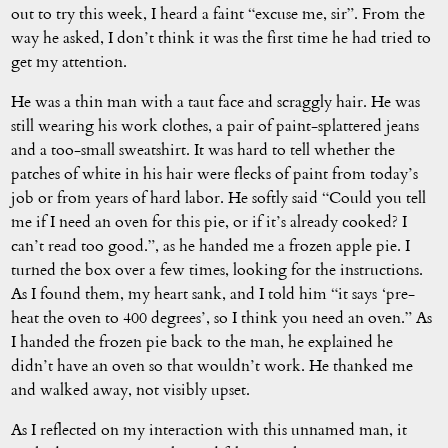
out to try this week, I heard a faint “excuse me, sir”. From the
way he asked, I don’t think it was the first time he had tried to
get my attention.
He was a thin man with a taut face and scraggly hair. He was
still wearing his work clothes, a pair of paint-splattered jeans
and a too-small sweatshirt. It was hard to tell whether the
patches of white in his hair were flecks of paint from today’s
job or from years of hard labor. He softly said “Could you tell
me if I need an oven for this pie, or if it’s already cooked? I
can’t read too good.”, as he handed me a frozen apple pie. I
turned the box over a few times, looking for the instructions.
As I found them, my heart sank, and I told him “it says ‘pre-
heat the oven to 400 degrees’, so I think you need an oven.” As
I handed the frozen pie back to the man, he explained he
didn’t have an oven so that wouldn’t work. He thanked me
and walked away, not visibly upset.
As I reflected on my interaction with this unnamed man, it