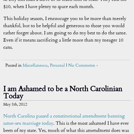
$10, when I have plenty to spare each month.
This holiday season, I encourage you to be more than merely
thankful, but to be helpful and generous to those you would
rather forget about. I am going to do my best to do the same.
Even if it means sacrificing a little more than my meager 10
cans.
Posted in
Miscellaneous
,
Personal
|
No Comments »
I am Ashamed to be a North Carolinian
Today
May 8th, 2012
North Carolina
passed
a constitutional
amendment
banning
same-sex
marriage today
. This is the most ashamed I have ever
been of my state. Yes, much of what this amendment does was