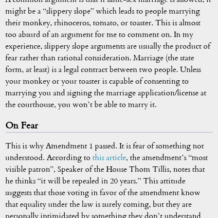
might be a “slippery slope” which leads to people marrying
their monkey, rhinoceros, tomato, or toaster. This is almost
too absurd of an argument for me to comment on. In my
experience, slippery slope arguments are usually the product of
fear rather than rational consideration. Marriage (the state
form, at least) is a legal contract between two people. Unless
your monkey or your toaster is capable of consenting to
marrying you and signing the marriage application/license at
the courthouse, you won’t be able to marry it.
On Fear
This is why Amendment 1 passed. It is fear of something not
understood. According to
this article
, the amendment’s “most
visible patron”, Speaker of the House Thom Tillis, notes that
he thinks “it will be repealed in 20 years.” This attitude
suggests that those voting in favor of the amendment know
that equality under the law is surely coming, but they are
personally intimidated by something they don’t understand