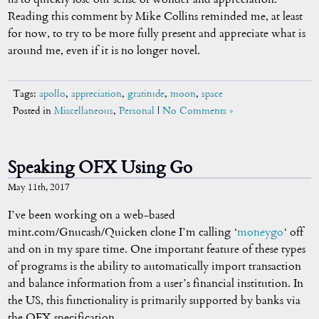
Reading this comment by Mike Collins reminded me, at least
for now, to try to be more fully present and appreciate what is
around me, even if it is no longer novel.
Tags:
apollo
,
appreciation
,
gratitude
,
moon
,
space
Posted in
Miscellaneous
,
Personal
|
No Comments »
Speaking OFX Using Go
May 11th, 2017
I’ve been working on a web-based
mint.com/Gnucash/Quicken clone I’m calling ‘
moneygo
‘ off
and on in my spare time. One important feature of these types
of programs is the ability to automatically import transaction
and balance information from a user’s financial institution. In
the US, this functionality is primarily supported by banks via
the OFX specification.