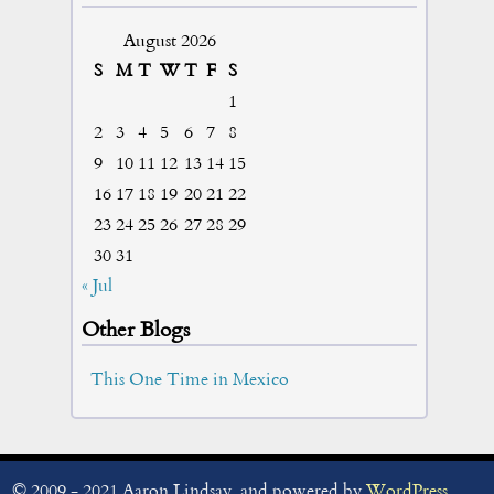
August 2026
S
M
T
W
T
F
S
1
2
3
4
5
6
7
8
9
10
11
12
13
14
15
16
17
18
19
20
21
22
23
24
25
26
27
28
29
30
31
« Jul
Other Blogs
This One Time in Mexico
© 2009 - 2021 Aaron Lindsay, and powered by
WordPress