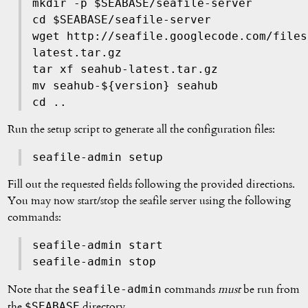
mkdir -p $SEABASE/seafile-server
cd $SEABASE/seafile-server
wget http://seafile.googlecode.com/files
latest.tar.gz
tar xf seahub-latest.tar.gz
mv seahub-${version} seahub
cd ..
Run the setup script to generate all the configuration files:
seafile-admin setup
Fill out the requested fields following the provided directions.
You may now start/stop the seafile server using the following
commands:
seafile-admin start
seafile-admin stop
seafile-admin
Note that the
commands
must
be run from
$SEABASE
the
directory.