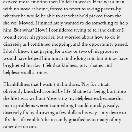
evoked more emotion then I’d felt in weeks. Here was a man
with no stove at home, forced to resort to asking passers-by
whether he would be able to eat what he’d picked from the
shelves. Moved, I immediately wanted to do something to help
him. But what? How? I considered trying to tell the cashier I
would cover his groceries, but worried about how to do it
discretely as I continued shopping, and the opportunity passed.
I don’t know that paying for a day or two of his groceries
would have helped him much in the long run, but it may have
brightened his day. I felt thankfulness, pity, shame, and
helplessness all at once.
Thankfulness that I wasn’t in his shoes. Pity for a man
obviously knocked around by life. Shame for being born into
the life I was without ‘deserving’ it. Helplessness because this
man’s problems weren’t something I could quickly, easily,
discretely fix by throwing a few dollars his way – my desire to
‘fix’ his life couldn’t be instantly gratified as so many of my
other desires can.