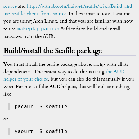
source
and
https://github.com/haiwen/seafile/wiki/Build-and-
use-seafile-client-from-source
. In these instructions, I assume
you are using Arch Linux, and that you are familiar with how
makepkg
pacman
to use
,
& friends to build and install
packages from the AUR.
Build/install the Seafile package
You must install the seafile package above, along with all its
dependencies. The easiest way to do this is using
the AUR
helper of your choice
, but you can also do this manually if you
wish. For most of the AUR helpers, this will look something
like
pacaur -S seafile
or
yaourt -S seafile