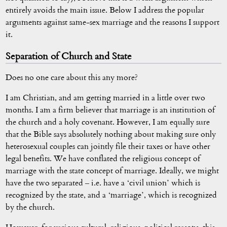
entirely avoids the main issue. Below I address the popular
arguments against same-sex marriage and the reasons I support
it.
Separation of Church and State
Does no one care about this any more?
I am Christian, and am getting married in a little over two
months. I am a firm believer that marriage is an institution of
the church and a holy covenant. However, I am equally sure
that the Bible says absolutely nothing about making sure only
heterosexual couples can jointly file their taxes or have other
legal benefits. We have conflated the religious concept of
marriage with the state concept of marriage. Ideally, we might
have the two separated – i.e. have a ‘civil union’ which is
recognized by the state, and a ‘marriage’, which is recognized
by the church.