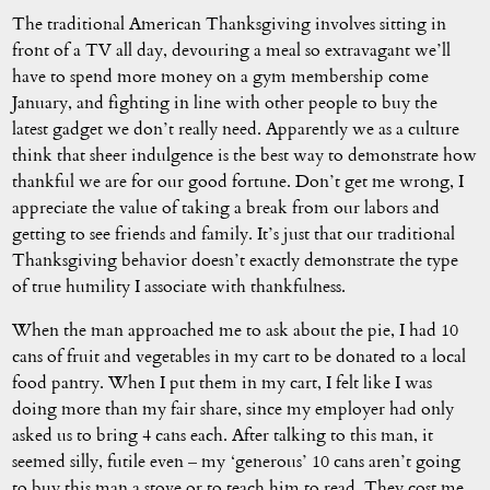
The traditional American Thanksgiving involves sitting in
front of a TV all day, devouring a meal so extravagant we’ll
have to spend more money on a gym membership come
January, and fighting in line with other people to buy the
latest gadget we don’t really need. Apparently we as a culture
think that sheer indulgence is the best way to demonstrate how
thankful we are for our good fortune. Don’t get me wrong, I
appreciate the value of taking a break from our labors and
getting to see friends and family. It’s just that our traditional
Thanksgiving behavior doesn’t exactly demonstrate the type
of true humility I associate with thankfulness.
When the man approached me to ask about the pie, I had 10
cans of fruit and vegetables in my cart to be donated to a local
food pantry. When I put them in my cart, I felt like I was
doing more than my fair share, since my employer had only
asked us to bring 4 cans each. After talking to this man, it
seemed silly, futile even – my ‘generous’ 10 cans aren’t going
to buy this man a stove or to teach him to read. They cost me