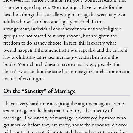
However, for various cultural, religious, political reasons, this
is not going to happen. We might just have to settle for the
next best thing: the state allowing marriage between any two
adults who wish to become legally married. In this
arrangement, individual churches/denominations/religious
groups are not forced to marry anyone, but are given the
freedom to do as they choose. In fact, this is exactly what
would happen if the amendment was repealed and the current
law prohibiting same-sex marriage was stricken from the
books. Your church doesn’t have to marry gay people if it
doesn’t want to, but the state has to recognize such a union as a
matter of civil rights.
On the “Sanctity” of Marriage
I have a very hard time accepting the argument against same-
sex marriage on the basis that it destroys the sanctity of
marriage. The sanctity of marriage is destroyed by those who
get married before they are ready, abuse their spouses, divorce
without trying reconciliation, and those who get married just