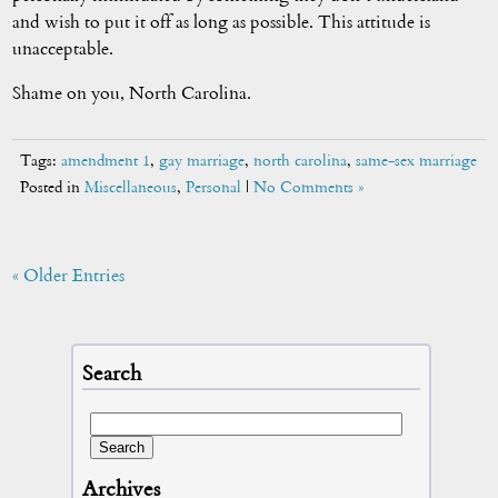
and wish to put it off as long as possible. This attitude is
unacceptable.
Shame on you, North Carolina.
Tags:
amendment 1
,
gay marriage
,
north carolina
,
same-sex marriage
Posted in
Miscellaneous
,
Personal
|
No Comments »
« Older Entries
Search
Archives